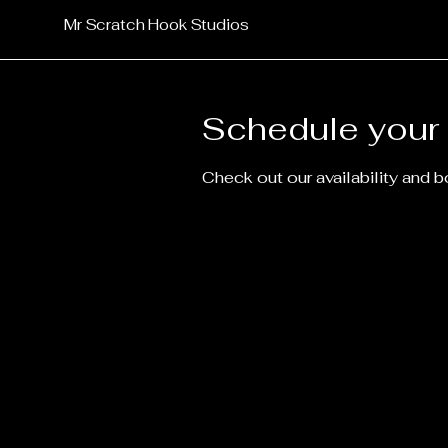
Mr Scratch Hook Studios
Schedule your 
Check out our availability and 