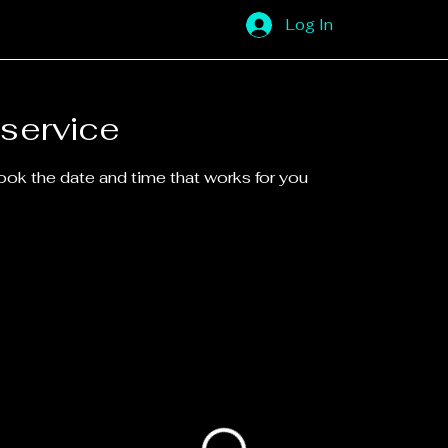
Log In
service
book the date and time that works for you