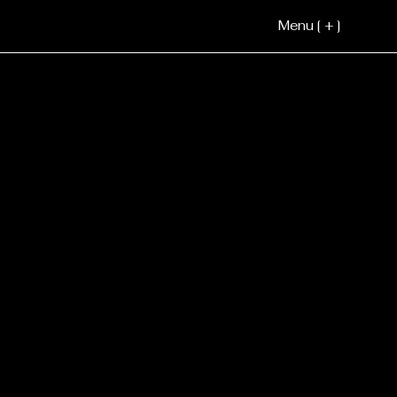
Menu [ + ]