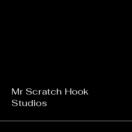
Mr Scratch Hook
Studios